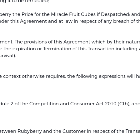
ng it to be remedied;
rry the Price for the Miracle Fruit Cubes if Despatched; an
 under this Agreement and at law in respect of any breach of 
ment. The provisions of this Agreement which by their nature
r the expiration or Termination of this Transaction including 
rvival).
e context otherwise requires, the following expressions will 
edule 2 of the Competition and Consumer Act 2010 (Cth), and
tween Rubyberry and the Customer in respect of the Transact