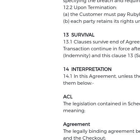
specifying the breach and requiri
12.2 Upon Termination:
(a) the Customer must pay Rubybe
(b) each party retains its rights
13 SURVIVAL
13.1 Clauses survive end of Agree
Transaction continue in force afte
(Indemnity) and this clause 13 (Su
14 INTERPRETATION
14.1 In this Agreement, unless th
them below:-
ACL
The legislation contained in Sch
meaning;
Agreement
The legally binding agreement be
and the Checkout;