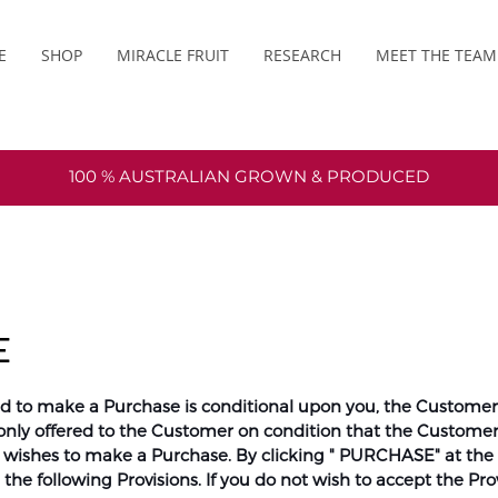
E
SHOP
MIRACLE FRUIT
RESEARCH
MEET THE TEAM
100 % AUSTRALIAN GROWN & PRODUCED
E
d to make a Purchase is conditional upon you, the Customer, 
only offered to the Customer on condition that the Customer
d wishes to make a Purchase. By clicking " PURCHASE" at the
he following Provisions. If you do not wish to accept the Prov