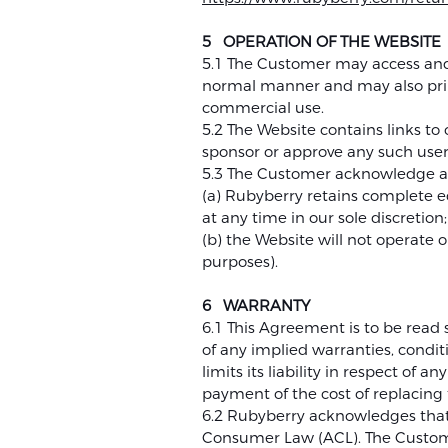
5 OPERATION OF THE WEBSITE
5.1 The Customer may access and u
normal manner and may also prin
commercial use.
5.2 The Website contains links t
sponsor or approve any such user
5.3 The Customer acknowledge a
(a) Rubyberry retains complete e
at any time in our sole discretion
(b) the Website will not operate
purposes).
6 WARRANTY
6.1 This Agreement is to be read s
of any implied warranties, conditi
limits its liability in respect of
payment of the cost of replacing 
6.2 Rubyberry acknowledges that
Consumer Law (ACL). The Customer