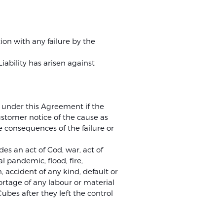
ion with any failure by the
ability has arisen against
on under this Agreement if the
ustomer notice of the cause as
e consequences of the failure or
es an act of God, war, act of
l pandemic, flood, fire,
, accident of any kind, default or
rtage of any labour or material
bes after they left the control