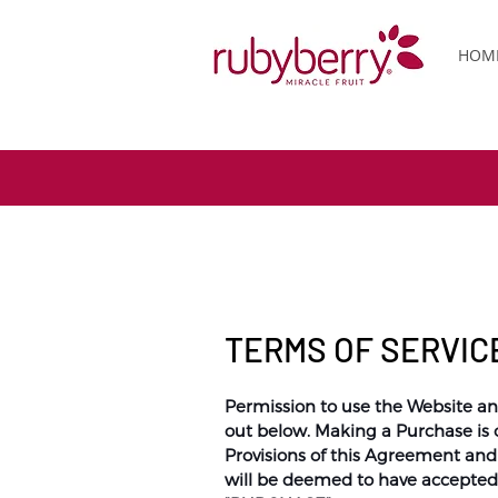
HOM
TERMS OF SERVIC
Permission to use the Website an
out below. Making a Purchase is 
Provisions of this Agreement an
will be deemed to have accepted t