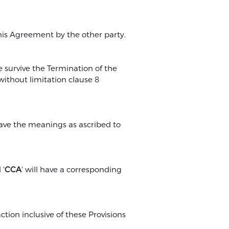
d
this Agreement by the other party.
 survive the Termination of the
without limitation clause 8
have the meanings as ascribed to
 '
CCA
' will have a corresponding
ion inclusive of these Provisions