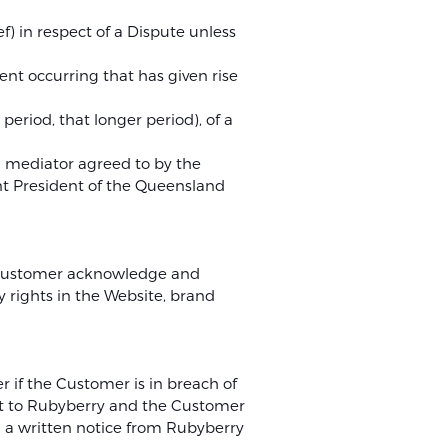
f) in respect of a Dispute unless
ent occurring that has given rise
 period, that longer period), of a
a mediator agreed to by the
ent President of the Queensland
he Customer acknowledge and
 rights in the Website, brand
 if the Customer is in breach of
nt to Rubyberry and the Customer
g a written notice from Rubyberry