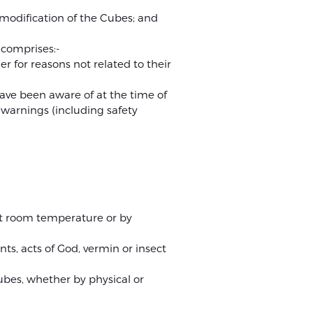
 modification of the Cubes; and
r comprises:-
 for reasons not related to their
have been aware of at the time of
 warnings (including safety
 at room temperature or by
ts, acts of God, vermin or insect
Cubes, whether by physical or