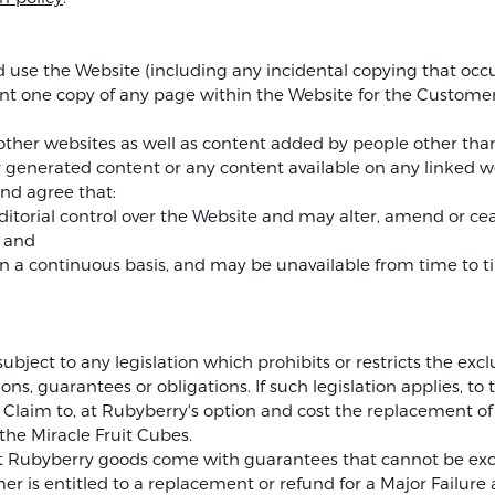
se the Website (including any incidental copying that occurs
t one copy of any page within the Website for the Customer
o other websites as well as content added by people other tha
 generated content or any content available on any linked w
nd agree that:
ditorial control over the Website and may alter, amend or ce
; and
 on a continuous basis, and may be unavailable from time to 
ubject to any legislation which prohibits or restricts the excl
ons, guarantees or obligations. If such legislation applies, to
 any Claim to, at Rubyberry's option and cost the replacement of
the Miracle Fruit Cubes.
 Rubyberry goods come with guarantees that cannot be exc
 is entitled to a replacement or refund for a Major Failure