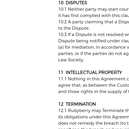
10 DISPUTES
10.1 Neither party may start cour
it has first complied with this cla
10.2 A party claiming that a Dispu
to the Dispute.
10.3 If a Dispute is not resolved w
Dispute being notified under clau
(a) for mediation, in accordance
parties, or if the parties do no
Law Society.
11 INTELLECTUAL PROPERTY
11.1 Nothing in this Agreement c
agree that, as between the Custo
and those rights in the supply of 
12 TERMINATION
12.1 Rubyberry may Terminate thi
its obligations under this Agre
does not remedy the breach (to th